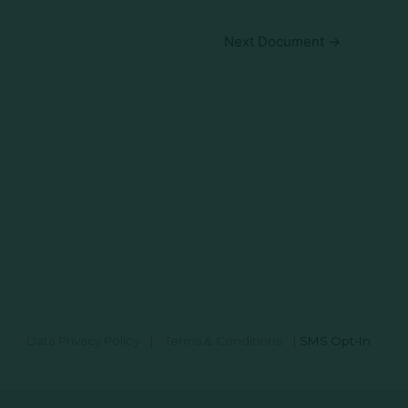
Next Document
→
Data Privacy Policy
|
Terms & Conditions
|
SMS Opt-In