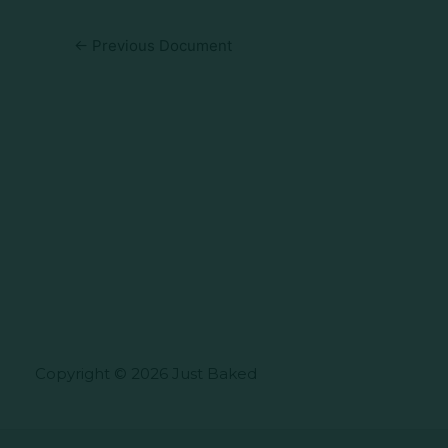
←
Previous Document
Copyright © 2026 Just Baked