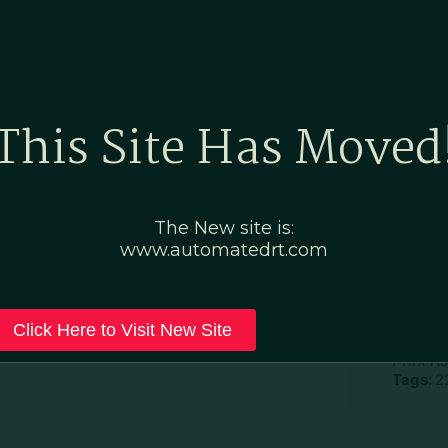
Home
Marketing Po
This Site Has Moved
ic
The New site is:
www.automatedrt.com
D
File Ty
Click Here to Visit New Site
Categor
Print A
Tags:
2