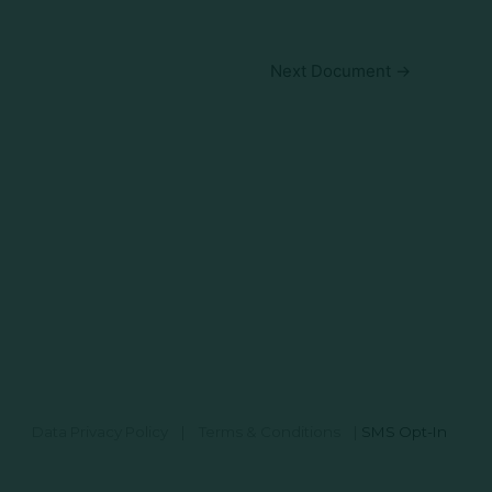
Next Document
→
Data Privacy Policy
|
Terms & Conditions
|
SMS Opt-In