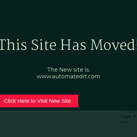
Home
Marketing Po
This Site Has Moved
ic–Custom–fillable
The New site is:
www.automatedrt.com
D
File Ty
Click Here to Visit New Site
Categor
Campaig
Tags:
8.
Use