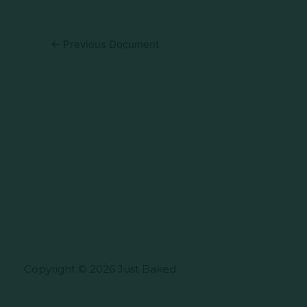
←
Previous Document
Copyright © 2026 Just Baked