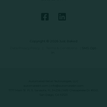
Copyright © 2026 Just Baked
Data Privacy Policy
|
Terms & Conditions
|
SMS Opt-
In
Automated Retail Technologies, LLC
automatedrt.com
|
info@automatedrt.com
1777 Main St. FL 9, Sarasota, FL 34236 | 9619 Chesapeake Dr #100,
San Diego, CA 92123