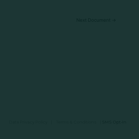
Next Document
→
Data Privacy Policy
|
Terms & Conditions
|
SMS Opt-In