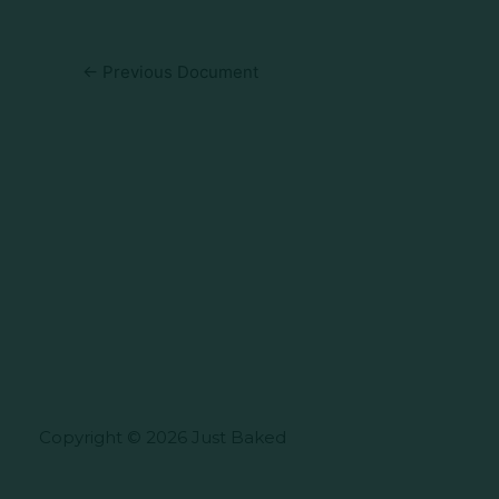
←
Previous Document
Copyright © 2026 Just Baked