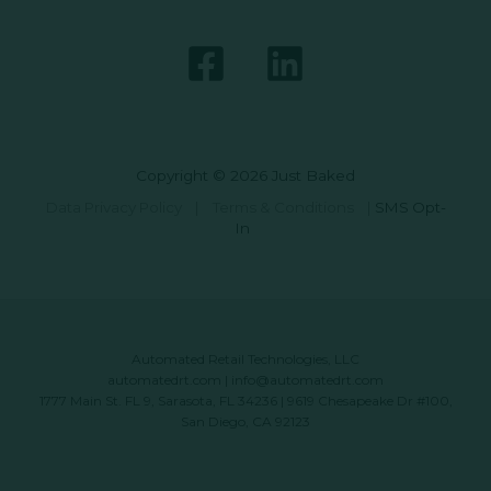
Copyright © 2026 Just Baked
Data Privacy Policy
|
Terms & Conditions
|
SMS Opt-
In
Automated Retail Technologies, LLC
automatedrt.com
|
info@automatedrt.com
1777 Main St. FL 9, Sarasota, FL 34236 | 9619 Chesapeake Dr #100,
San Diego, CA 92123