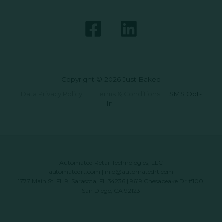
Copyright © 2026 Just Baked
Data Privacy Policy
|
Terms & Conditions
|
SMS Opt-
In
Automated Retail Technologies, LLC
automatedrt.com
|
info@automatedrt.com
1777 Main St. FL 9, Sarasota, FL 34236 | 9619 Chesapeake Dr #100,
San Diego, CA 92123