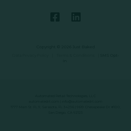
Copyright © 2026 Just Baked
Data Privacy Policy
|
Terms & Conditions
|
SMS Opt-
In
Automated Retail Technologies, LLC
automatedrt.com
|
info@automatedrt.com
1777 Main St. FL 9, Sarasota, FL 34236 | 9619 Chesapeake Dr #100,
San Diego, CA 92123