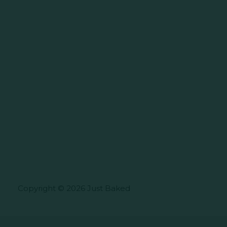
Copyright © 2026 Just Baked