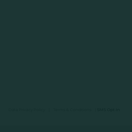
Data Privacy Policy
|
Terms & Conditions
|
SMS Opt-In