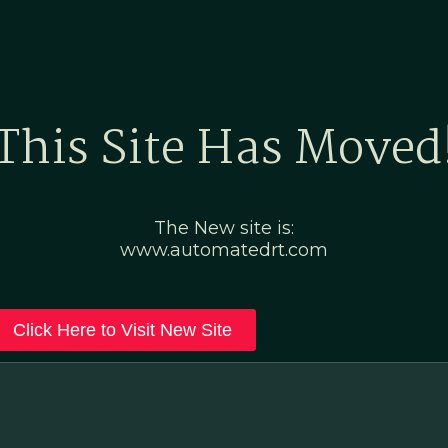
Home
Marketing Po
This Site Has Moved
The New site is:
www.automatedrt.com
Click Here to Visit New Site