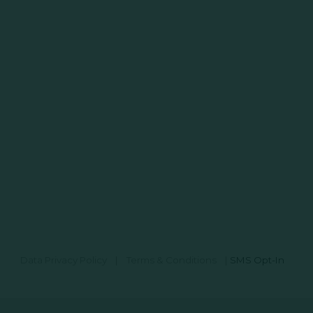
Data Privacy Policy
|
Terms & Conditions
|
SMS Opt-In