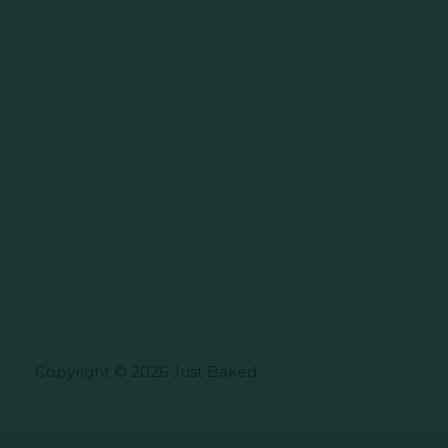
Copyright © 2026 Just Baked