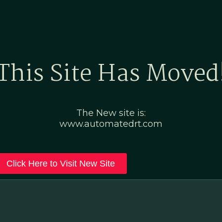
Home
Marketing Po
This Site Has Moved
The New site is:
www.automatedrt.com
Click Here to Visit New Site