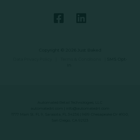
Copyright © 2026 Just Baked
Data Privacy Policy
|
Terms & Conditions
|
SMS Opt-
In
Automated Retail Technologies, LLC
automatedrt.com
|
info@automatedrt.com
1777 Main St. FL 9, Sarasota, FL 34236 | 9619 Chesapeake Dr #100,
San Diego, CA 92123