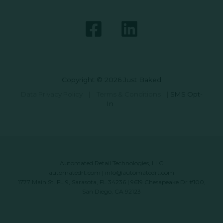
Copyright © 2026 Just Baked
Data Privacy Policy
|
Terms & Conditions
|
SMS Opt-
In
Automated Retail Technologies, LLC
automatedrt.com
|
info@automatedrt.com
1777 Main St. FL 9, Sarasota, FL 34236 | 9619 Chesapeake Dr #100,
San Diego, CA 92123