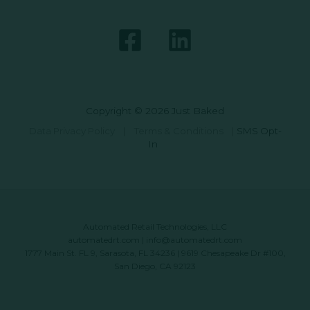
Copyright © 2026 Just Baked
Data Privacy Policy
|
Terms & Conditions
|
SMS Opt-
In
Automated Retail Technologies, LLC
automatedrt.com
|
info@automatedrt.com
1777 Main St. FL 9, Sarasota, FL 34236 | 9619 Chesapeake Dr #100,
San Diego, CA 92123