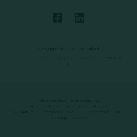
Copyright © 2026 Just Baked
Data Privacy Policy
|
Terms & Conditions
|
SMS Opt-
In
Automated Retail Technologies, LLC
automatedrt.com
|
info@automatedrt.com
1777 Main St. FL 9, Sarasota, FL 34236 | 9619 Chesapeake Dr #100,
San Diego, CA 92123