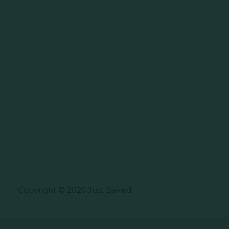
Copyright © 2026 Just Baked