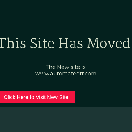
Home
Marketing Po
This Site Has Moved
The New site is:
www.automatedrt.com
Click Here to Visit New Site