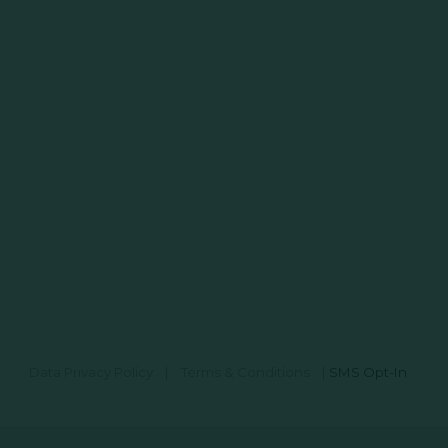
Data Privacy Policy
|
Terms & Conditions
|
SMS Opt-In