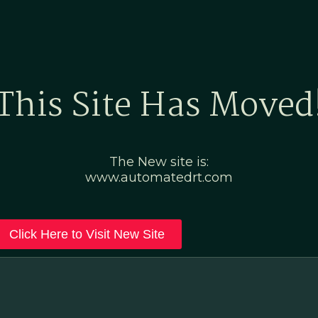
Home
Marketing Po
This Site Has Moved
The New site is:
www.automatedrt.com
Click Here to Visit New Site