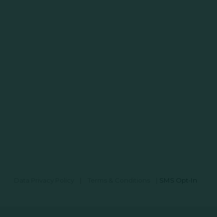
Data Privacy Policy
|
Terms & Conditions
|
SMS Opt-In