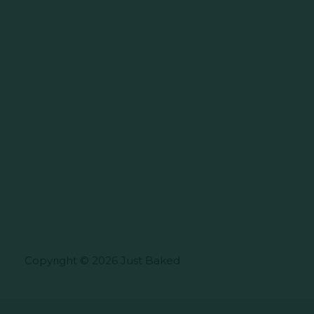
Copyright © 2026 Just Baked