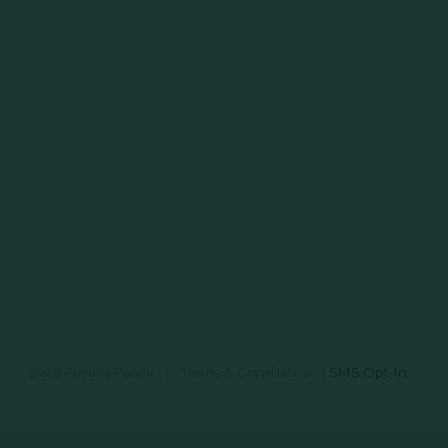
Data Privacy Policy
|
Terms & Conditions
|
SMS Opt-In