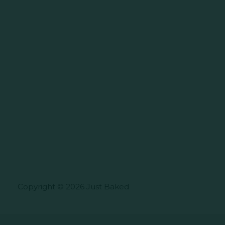
Copyright © 2026 Just Baked