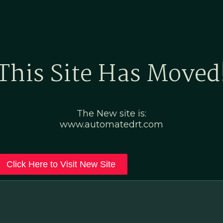
Home
Marketing Po
This Site Has Moved
The New site is:
www.automatedrt.com
Click Here to Visit New Site