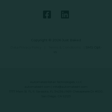
Copyright © 2026 Just Baked
Data Privacy Policy
|
Terms & Conditions
|
SMS Opt-
In
Automated Retail Technologies, LLC
automatedrt.com
|
info@automatedrt.com
1777 Main St. FL 9, Sarasota, FL 34236 | 9619 Chesapeake Dr #100,
San Diego, CA 92123