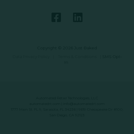
Copyright © 2026 Just Baked
Data Privacy Policy
|
Terms & Conditions
|
SMS Opt-
In
Automated Retail Technologies, LLC
automatedrt.com
|
info@automatedrt.com
1777 Main St. FL 9, Sarasota, FL 34236 | 9619 Chesapeake Dr #100,
San Diego, CA 92123