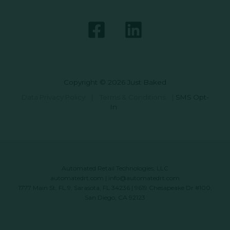
Copyright © 2026 Just Baked
Data Privacy Policy
|
Terms & Conditions
|
SMS Opt-
In
Automated Retail Technologies, LLC
automatedrt.com
|
info@automatedrt.com
1777 Main St. FL 9, Sarasota, FL 34236 | 9619 Chesapeake Dr #100,
San Diego, CA 92123