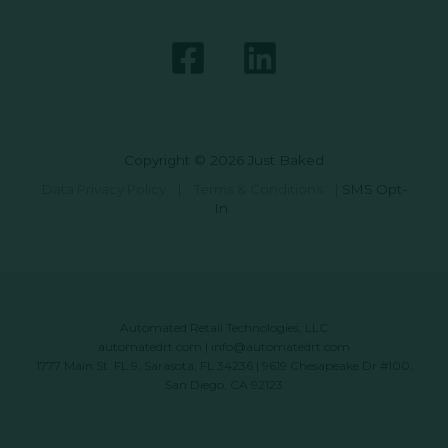
Copyright © 2026 Just Baked
Data Privacy Policy
|
Terms & Conditions
|
SMS Opt-
In
Automated Retail Technologies, LLC
automatedrt.com
|
info@automatedrt.com
1777 Main St. FL 9, Sarasota, FL 34236 | 9619 Chesapeake Dr #100,
San Diego, CA 92123