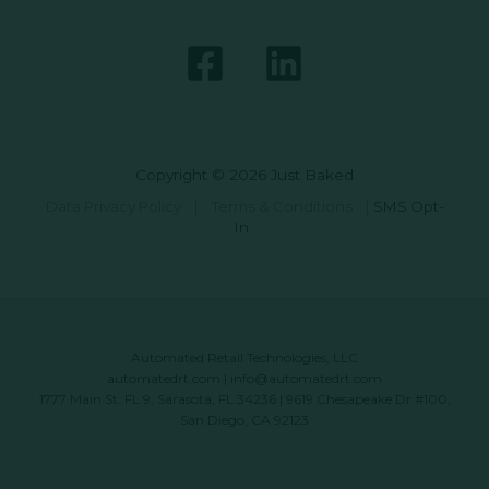
Copyright © 2026 Just Baked
Data Privacy Policy
|
Terms & Conditions
|
SMS Opt-
In
Automated Retail Technologies, LLC
automatedrt.com
|
info@automatedrt.com
1777 Main St. FL 9, Sarasota, FL 34236 | 9619 Chesapeake Dr #100,
San Diego, CA 92123