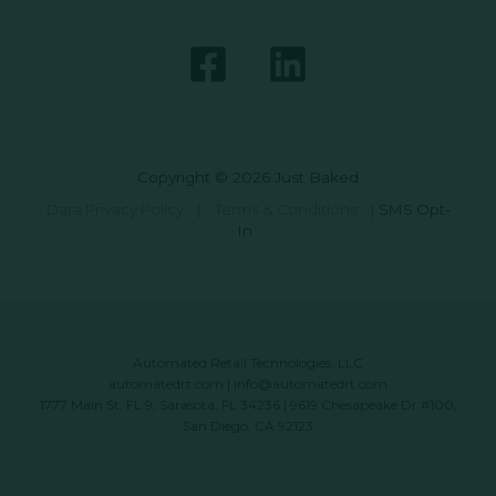
Copyright © 2026 Just Baked
Data Privacy Policy
|
Terms & Conditions
|
SMS Opt-
In
Automated Retail Technologies, LLC
automatedrt.com
|
info@automatedrt.com
1777 Main St. FL 9, Sarasota, FL 34236 | 9619 Chesapeake Dr #100,
San Diego, CA 92123