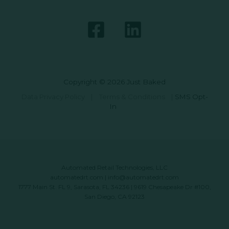
Copyright © 2026 Just Baked
Data Privacy Policy
|
Terms & Conditions
|
SMS Opt-
In
Automated Retail Technologies, LLC
automatedrt.com
|
info@automatedrt.com
1777 Main St. FL 9, Sarasota, FL 34236 | 9619 Chesapeake Dr #100,
San Diego, CA 92123