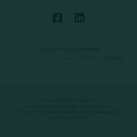
Copyright © 2026 Just Baked
Data Privacy Policy
|
Terms & Conditions
|
SMS Opt-
In
Automated Retail Technologies, LLC
automatedrt.com
|
info@automatedrt.com
1777 Main St. FL 9, Sarasota, FL 34236 | 9619 Chesapeake Dr #100,
San Diego, CA 92123