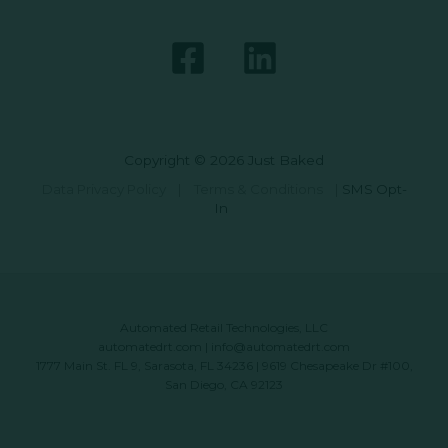
Copyright © 2026 Just Baked
Data Privacy Policy
|
Terms & Conditions
|
SMS Opt-
In
Automated Retail Technologies, LLC
automatedrt.com
|
info@automatedrt.com
1777 Main St. FL 9, Sarasota, FL 34236 | 9619 Chesapeake Dr #100,
San Diego, CA 92123