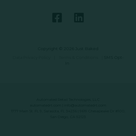
Copyright © 2026 Just Baked
Data Privacy Policy
|
Terms & Conditions
|
SMS Opt-
In
Automated Retail Technologies, LLC
automatedrt.com
|
info@automatedrt.com
1777 Main St. FL 9, Sarasota, FL 34236 | 9619 Chesapeake Dr #100,
San Diego, CA 92123