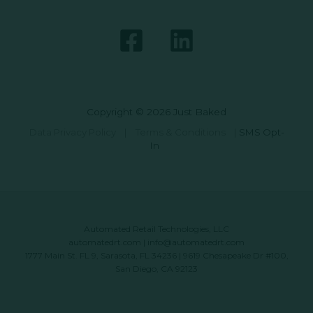
Copyright © 2026 Just Baked
Data Privacy Policy
|
Terms & Conditions
|
SMS Opt-
In
Automated Retail Technologies, LLC
automatedrt.com
|
info@automatedrt.com
1777 Main St. FL 9, Sarasota, FL 34236 | 9619 Chesapeake Dr #100,
San Diego, CA 92123