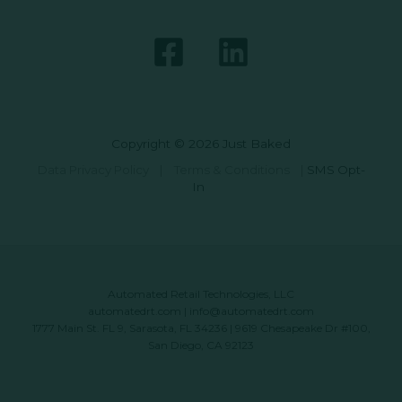
Copyright © 2026 Just Baked
Data Privacy Policy
|
Terms & Conditions
|
SMS Opt-
In
Automated Retail Technologies, LLC
automatedrt.com
|
info@automatedrt.com
1777 Main St. FL 9, Sarasota, FL 34236 | 9619 Chesapeake Dr #100,
San Diego, CA 92123