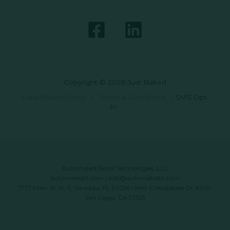
Copyright © 2026 Just Baked
Data Privacy Policy
|
Terms & Conditions
|
SMS Opt-
In
Automated Retail Technologies, LLC
automatedrt.com
|
info@automatedrt.com
1777 Main St. FL 9, Sarasota, FL 34236 | 9619 Chesapeake Dr #100,
San Diego, CA 92123