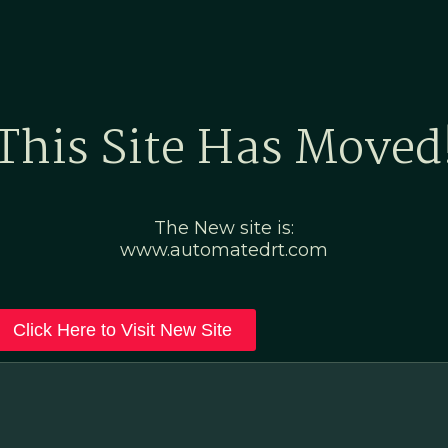
Home
Marketing Po
This Site Has Moved
The New site is:
www.automatedrt.com
Click Here to Visit New Site