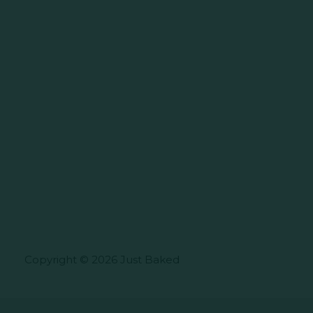
Copyright © 2026 Just Baked