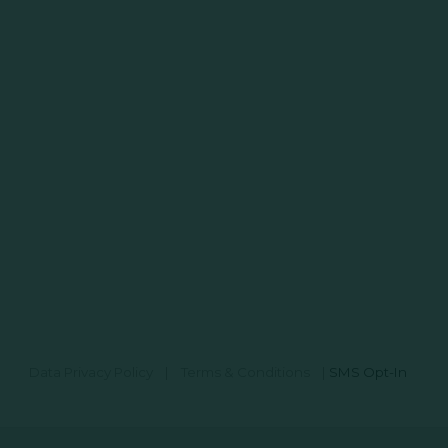
Data Privacy Policy
|
Terms & Conditions
|
SMS Opt-In