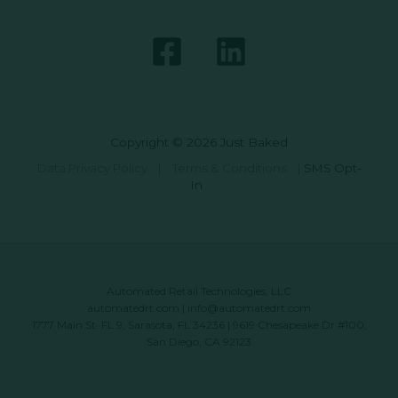
Copyright © 2026 Just Baked
Data Privacy Policy
|
Terms & Conditions
|
SMS Opt-
In
Automated Retail Technologies, LLC
automatedrt.com
|
info@automatedrt.com
1777 Main St. FL 9, Sarasota, FL 34236 | 9619 Chesapeake Dr #100,
San Diego, CA 92123