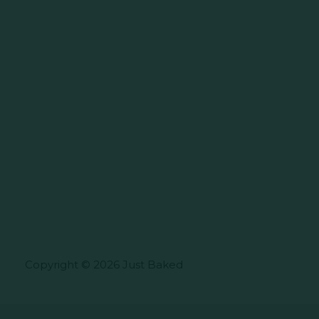
Copyright © 2026 Just Baked