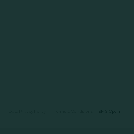
Data Privacy Policy
|
Terms & Conditions
|
SMS Opt-In