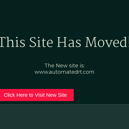
Home
Marketing Po
This Site Has Moved
The New site is:
www.automatedrt.com
Click Here to Visit New Site