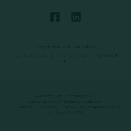
Copyright © 2026 Just Baked
Data Privacy Policy
|
Terms & Conditions
|
SMS Opt-
In
Automated Retail Technologies, LLC
automatedrt.com
|
info@automatedrt.com
1777 Main St. FL 9, Sarasota, FL 34236 | 9619 Chesapeake Dr #100,
San Diego, CA 92123