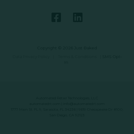
Copyright © 2026 Just Baked
Data Privacy Policy
|
Terms & Conditions
|
SMS Opt-
In
Automated Retail Technologies, LLC
automatedrt.com
|
info@automatedrt.com
1777 Main St. FL 9, Sarasota, FL 34236 | 9619 Chesapeake Dr #100,
San Diego, CA 92123