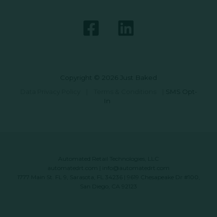
Copyright © 2026 Just Baked
Data Privacy Policy
|
Terms & Conditions
|
SMS Opt-
In
Automated Retail Technologies, LLC
automatedrt.com
|
info@automatedrt.com
1777 Main St. FL 9, Sarasota, FL 34236 | 9619 Chesapeake Dr #100,
San Diego, CA 92123