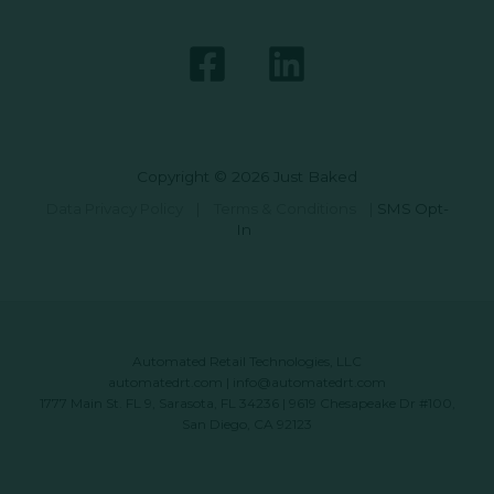
Copyright © 2026 Just Baked
Data Privacy Policy
|
Terms & Conditions
|
SMS Opt-
In
Automated Retail Technologies, LLC
automatedrt.com
|
info@automatedrt.com
1777 Main St. FL 9, Sarasota, FL 34236 | 9619 Chesapeake Dr #100,
San Diego, CA 92123