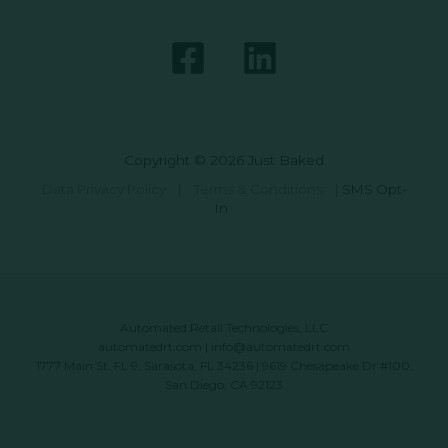
Copyright © 2026 Just Baked
Data Privacy Policy
|
Terms & Conditions
|
SMS Opt-
In
Automated Retail Technologies, LLC
automatedrt.com
|
info@automatedrt.com
1777 Main St. FL 9, Sarasota, FL 34236 | 9619 Chesapeake Dr #100,
San Diego, CA 92123