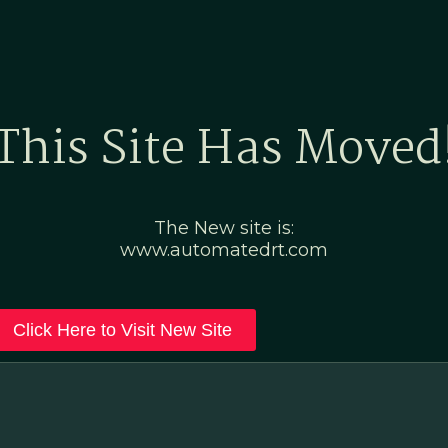
Home
Marketing Po
This Site Has Moved
The New site is:
www.automatedrt.com
Click Here to Visit New Site