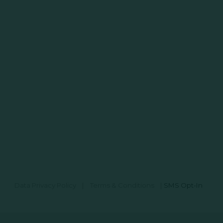
Data Privacy Policy
|
Terms & Conditions
|
SMS Opt-In