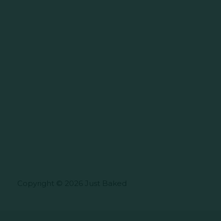
Copyright © 2026 Just Baked