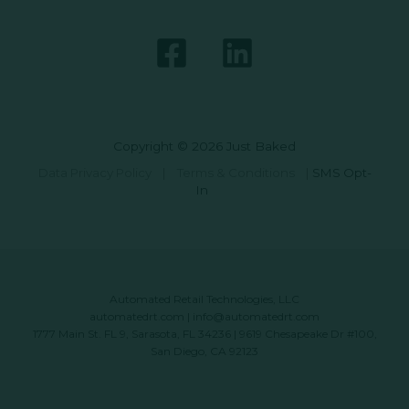
Copyright © 2026 Just Baked
Data Privacy Policy
|
Terms & Conditions
|
SMS Opt-
In
Automated Retail Technologies, LLC
automatedrt.com
|
info@automatedrt.com
1777 Main St. FL 9, Sarasota, FL 34236 | 9619 Chesapeake Dr #100,
San Diego, CA 92123