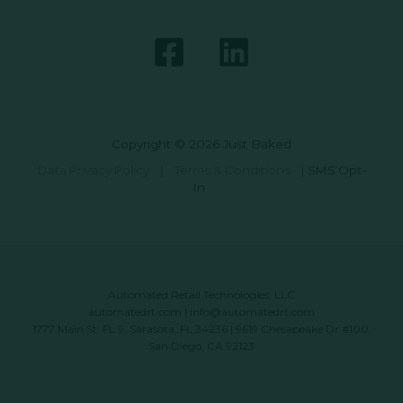
Copyright © 2026 Just Baked
Data Privacy Policy
|
Terms & Conditions
|
SMS Opt-
In
Automated Retail Technologies, LLC
automatedrt.com
|
info@automatedrt.com
1777 Main St. FL 9, Sarasota, FL 34236 | 9619 Chesapeake Dr #100,
San Diego, CA 92123