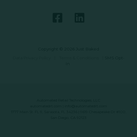
Copyright © 2026 Just Baked
Data Privacy Policy
|
Terms & Conditions
|
SMS Opt-
In
Automated Retail Technologies, LLC
automatedrt.com
|
info@automatedrt.com
1777 Main St. FL 9, Sarasota, FL 34236 | 9619 Chesapeake Dr #100,
San Diego, CA 92123