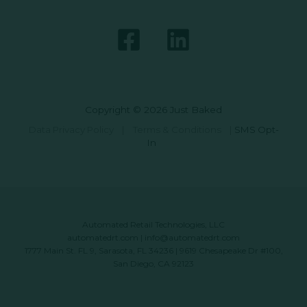
Copyright © 2026 Just Baked
Data Privacy Policy
|
Terms & Conditions
|
SMS Opt-
In
Automated Retail Technologies, LLC
automatedrt.com
|
info@automatedrt.com
1777 Main St. FL 9, Sarasota, FL 34236 | 9619 Chesapeake Dr #100,
San Diego, CA 92123