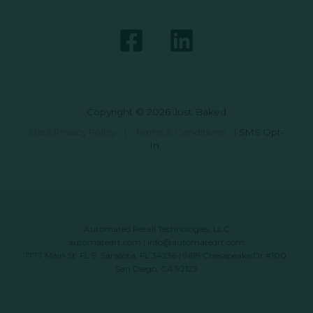
Copyright © 2026 Just Baked
Data Privacy Policy
|
Terms & Conditions
|
SMS Opt-
In
Automated Retail Technologies, LLC
automatedrt.com
|
info@automatedrt.com
1777 Main St. FL 9, Sarasota, FL 34236 | 9619 Chesapeake Dr #100,
San Diego, CA 92123