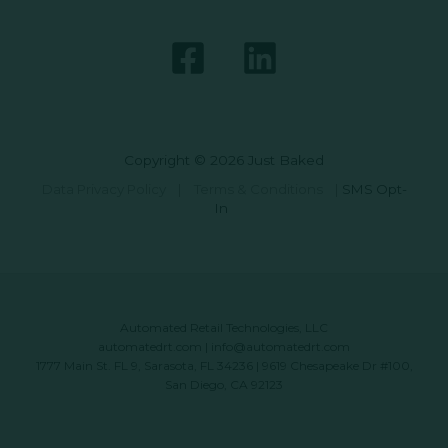
Copyright © 2026 Just Baked
Data Privacy Policy
|
Terms & Conditions
|
SMS Opt-
In
Automated Retail Technologies, LLC
automatedrt.com
|
info@automatedrt.com
1777 Main St. FL 9, Sarasota, FL 34236 | 9619 Chesapeake Dr #100,
San Diego, CA 92123