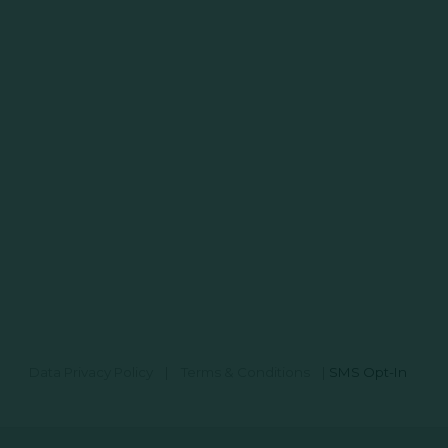
Data Privacy Policy
|
Terms & Conditions
|
SMS Opt-In