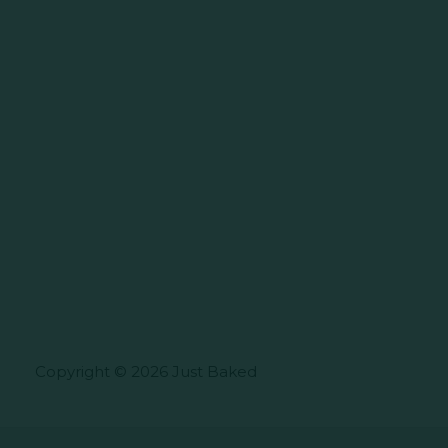
Copyright © 2026 Just Baked