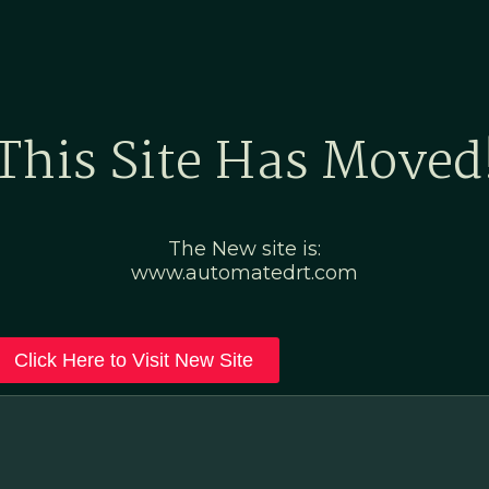
Home
Marketing Po
This Site Has Moved
The New site is:
www.automatedrt.com
Click Here to Visit New Site