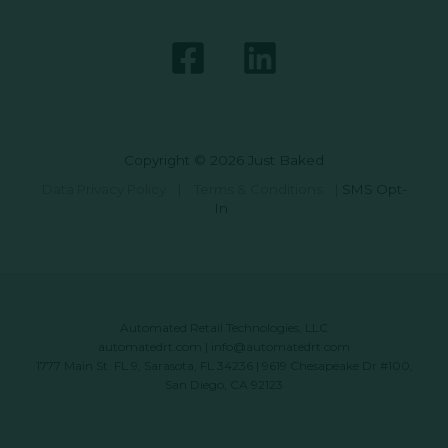
Copyright © 2026 Just Baked
Data Privacy Policy
|
Terms & Conditions
|
SMS Opt-
In
Automated Retail Technologies, LLC
automatedrt.com
|
info@automatedrt.com
1777 Main St. FL 9, Sarasota, FL 34236 | 9619 Chesapeake Dr #100,
San Diego, CA 92123