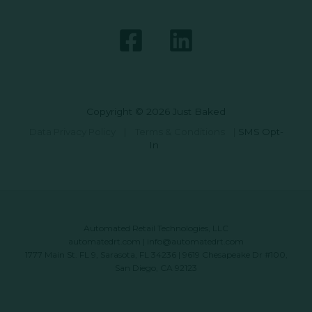
Copyright © 2026 Just Baked
Data Privacy Policy
|
Terms & Conditions
|
SMS Opt-
In
Automated Retail Technologies, LLC
automatedrt.com
|
info@automatedrt.com
1777 Main St. FL 9, Sarasota, FL 34236 | 9619 Chesapeake Dr #100,
San Diego, CA 92123