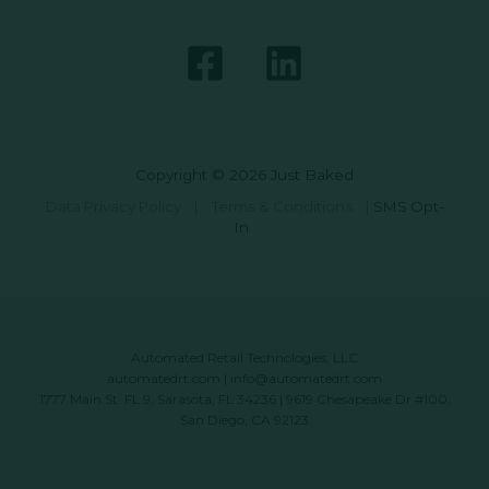
Copyright © 2026 Just Baked
Data Privacy Policy
|
Terms & Conditions
|
SMS Opt-
In
Automated Retail Technologies, LLC
automatedrt.com
|
info@automatedrt.com
1777 Main St. FL 9, Sarasota, FL 34236 | 9619 Chesapeake Dr #100,
San Diego, CA 92123