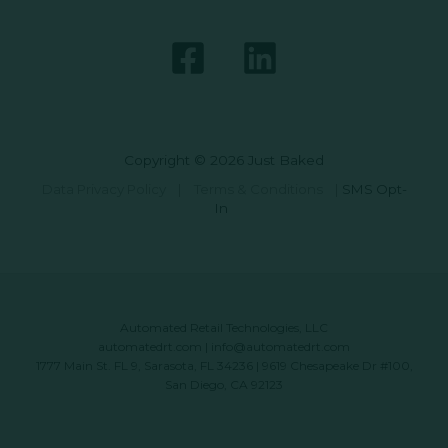
Copyright © 2026 Just Baked
Data Privacy Policy
|
Terms & Conditions
|
SMS Opt-
In
Automated Retail Technologies, LLC
automatedrt.com
|
info@automatedrt.com
1777 Main St. FL 9, Sarasota, FL 34236 | 9619 Chesapeake Dr #100,
San Diego, CA 92123