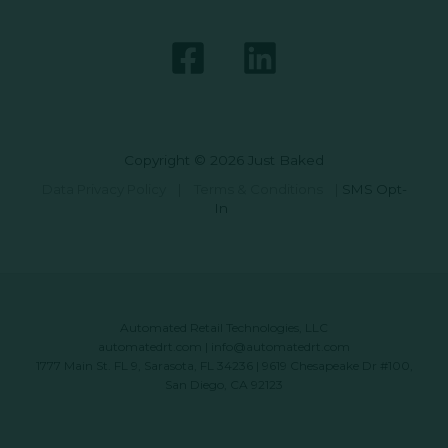
Copyright © 2026 Just Baked
Data Privacy Policy
|
Terms & Conditions
|
SMS Opt-
In
Automated Retail Technologies, LLC
automatedrt.com
|
info@automatedrt.com
1777 Main St. FL 9, Sarasota, FL 34236 | 9619 Chesapeake Dr #100,
San Diego, CA 92123